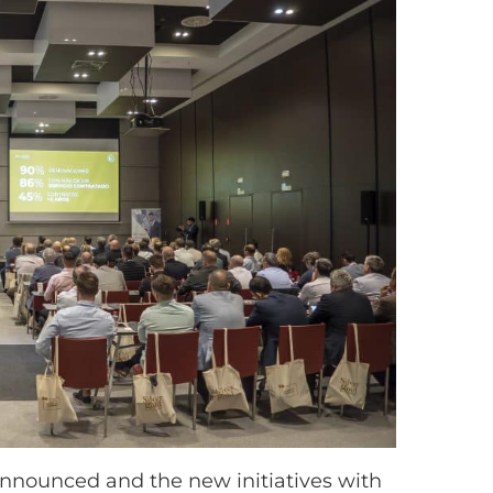
announced and the new initiatives with