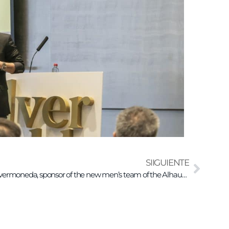
SIIGUIENTE
Invermoneda, sponsor of the new men’s team of the Alhaurín de la Torre Basketball Club