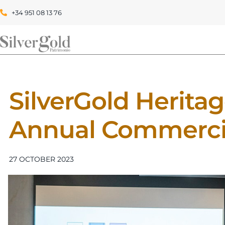
+34 951 08 13 76
SilverGold Heritage
Annual Commerci
27 OCTOBER 2023