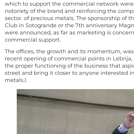
which to support the commercial network were 
notoriety of the brand and reinforcing the comp
sector. of precious metals. The sponsorship of 
Club in Sotogrande or the 7th anniversary Magna
were announced, as far as marketing is concern
commercial support.
The offices, the growth and its momentum, was a
recent opening of commercial points in Lebrija,
the proper functioning of the business that aspi
street and bring it closer to anyone interested 
metals.l.