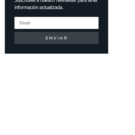
información actualizada.
ENVIAR