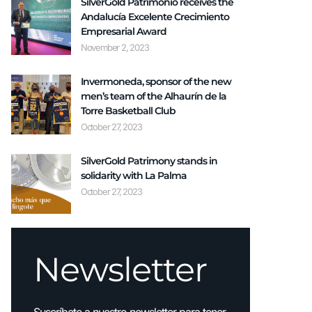
SilverGold Patrimonio receives the
Andalucía Excelente Crecimiento
Empresarial Award
November 2, 2023
Invermoneda, sponsor of the new
men’s team of the Alhaurín de la
Torre Basketball Club
October 27, 2023
SilverGold Patrimony stands in
solidarity with La Palma
October 27, 2023
Newsletter
Suscríbete a nuestro newsletter para tener