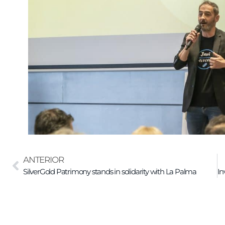
ANTERIOR
SilverGold Patrimony stands in solidarity with La Palma