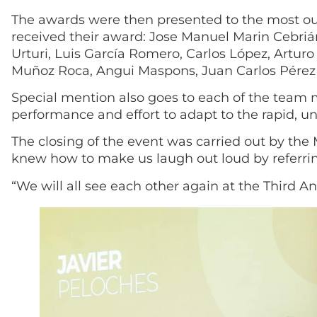
The awards were then presented to the most out
received their award: Jose Manuel Marin Cebrián,
Urturi, Luis García Romero, Carlos López, Arturo
Muñoz Roca, Angui Maspons, Juan Carlos Pérez 
Special mention also goes to each of the team 
performance and effort to adapt to the rapid, u
The closing of the event was carried out by th
knew how to make us laugh out loud by referring
“We will all see each other again at the Third A