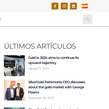
T
ÚLTIMOS ARTÍCULOS
Gold in 2024 aims to continue its
upward trajectory
January 11, 2024
SilverGold Patrimonio CEO discusses
about the gold market with George
Pizarro
November 29, 2023