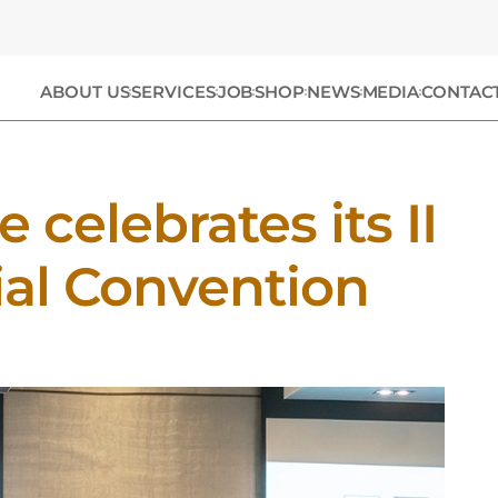
ABOUT US
SERVICES
JOB
SHOP
NEWS
MEDIA
CONTAC
 celebrates its II
al Convention