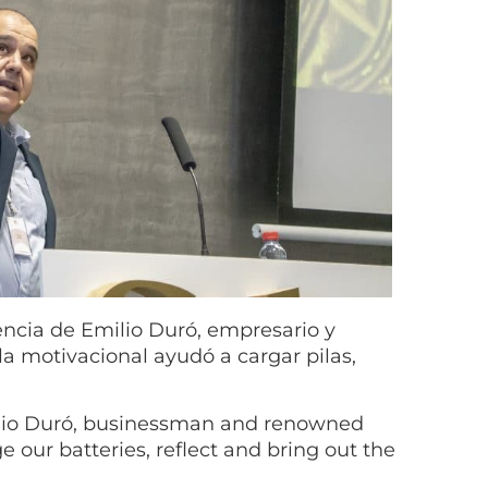
ncia de Emilio Duró, empresario y
la motivacional ayudó a cargar pilas,
ilio Duró, businessman and renowned
e our batteries, reflect and bring out the