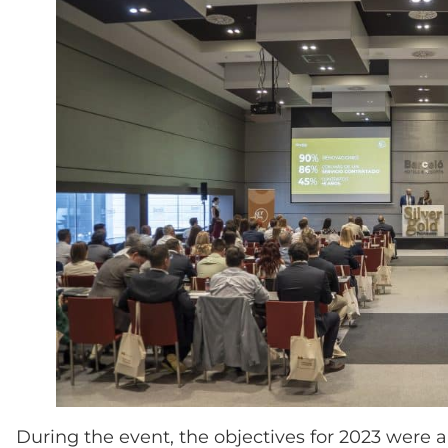
During the event, the objectives for 2023 were 