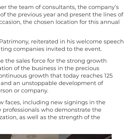
er the team of consultants, the company’s
f the previous year and present the lines of
ccasion, the chosen location for this annual
 Patrimony, reiterated in his welcome speech
ating companies invited to the event.
e the sales force for the strong growth
ion of the business in the precious
ontinuous growth that today reaches 125
nts and an unstoppable development of
erson or company.
 faces, including new signings in the
ew professionals who demonstrate the
tion, as well as the strength of the