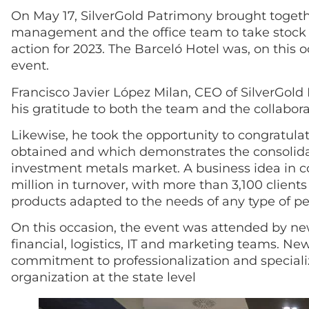
On May 17, SilverGold Patrimony brought togeth
management and the office team to take stock o
action for 2023. The Barceló Hotel was, on this o
event.
Francisco Javier López Milan, CEO of SilverGold
his gratitude to both the team and the collabor
Likewise, he took the opportunity to congratulat
obtained and which demonstrates the consolidat
investment metals market. A business idea in c
million in turnover, with more than 3,100 clie
products adapted to the needs of any type of p
On this occasion, the event was attended by new
financial, logistics, IT and marketing teams. N
commitment to professionalization and specializa
organization at the state level