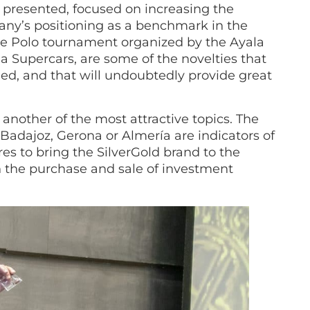
presented, focused on increasing the
any’s positioning as a benchmark in the
the Polo tournament organized by the Ayala
 Supercars, are some of the novelties that
ed, and that will undoubtedly provide great
nother of the most attractive topics. The
 Badajoz, Gerona or Almería are indicators of
res to bring the SilverGold brand to the
in the purchase and sale of investment