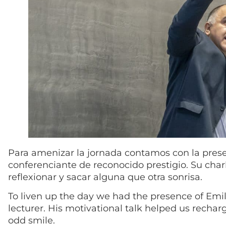
Para amenizar la jornada contamos con la prese
conferenciante de reconocido prestigio. Su char
reflexionar y sacar alguna que otra sonrisa.
To liven up the day we had the presence of Em
lecturer. His motivational talk helped us recharg
odd smile.