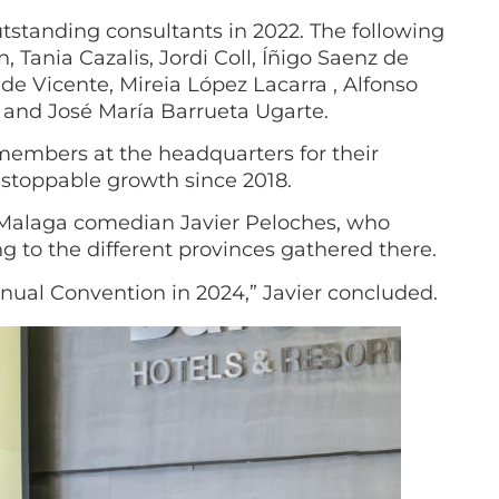
standing consultants in 2022. The following
 Tania Cazalis, Jordi Coll, Íñigo Saenz de
 de Vicente, Mireia López Lacarra , Alfonso
and José María Barrueta Ugarte.
members at the headquarters for their
nstoppable growth since 2018.
e Malaga comedian Javier Peloches, who
 to the different provinces gathered there.
nnual Convention in 2024,” Javier concluded.