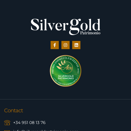
Contact
+34 951 08 13 76