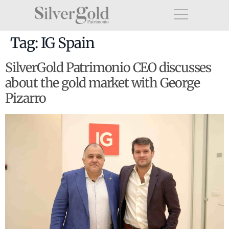
Tag:
IG Spain
SilverGold Patrimonio CEO discusses
about the gold market with George
Pizarro