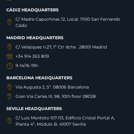
CÁDIZ HEADQUARTERS
C/ Madre Capuchinas 12, Local. 11100 San Fernando
Cádiz
MADRID HEADQUARTERS
C/ Velázquez n.27, 1º Ctr dcha . 28001 Madrid
+34 914 263 809
9-14/16-19h
BARCELONA HEADQUARTERS
Vía Augusta 2, 5º. 08006 Barcelona
Gran Via Carles III, 98, 10th floor 08028
SEVILLE HEADQUARTERS
C/ Luis Montoto 107-113, Edificio Cristal Portal A,
Planta 4ª, Módulo B. 41007 Sevilla