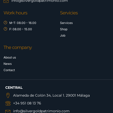
info@silvergoldpatrimonio.com
Work hours
Servicies
M-T: 08.00 - 16.00
Services
F: 08.00 - 15.00
Shop
Job
The company
About us
News
Contact
CENTRAL
Alameda de Colón 34, Local 1. 29001 Málaga
+34 951 08 13 76
info@silvergoldpatrimonio.com