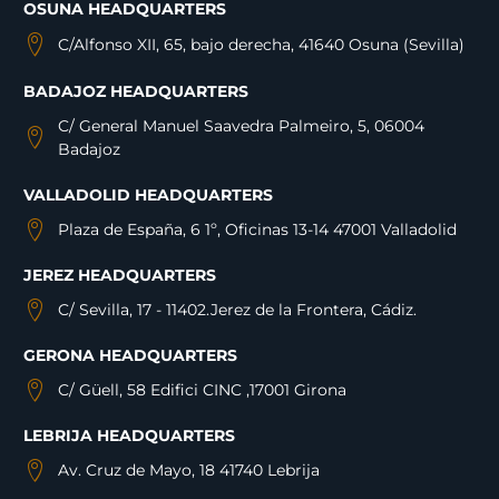
OSUNA HEADQUARTERS
C/Alfonso XII, 65, bajo derecha, 41640 Osuna (Sevilla)
BADAJOZ HEADQUARTERS
C/ General Manuel Saavedra Palmeiro, 5, 06004
Badajoz
VALLADOLID HEADQUARTERS
Plaza de España, 6 1º, Oficinas 13-14 47001 Valladolid
JEREZ HEADQUARTERS
C/ Sevilla, 17 - 11402.Jerez de la Frontera, Cádiz.
GERONA HEADQUARTERS
C/ Güell, 58 Edifici CINC ,17001 Girona
LEBRIJA HEADQUARTERS
Av. Cruz de Mayo, 18 41740 Lebrija