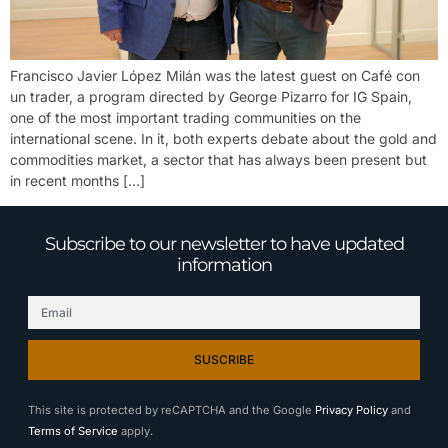
Francisco Javier López Milán was the latest guest on Café con
un trader, a program directed by George Pizarro for IG Spain,
one of the most important trading communities on the
international scene. In it, both experts debate about the gold and
commodities market, a sector that has always been present but
in recent months […]
Subscribe to our newsletter to have updated
information
SUSCRIBE
This site is protected by reCAPTCHA and the Google
Privacy Policy
and
Terms of Service
apply.